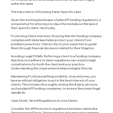
within the state.
The Importance of Knowing State-Specific Laws
Given the evolving landscape of plaintiff funding regulations, it
is imperative for attorneys to stay informed about the laws in
their specific state. Here’s why:
Protecting Client Interests: Ensuring that the funding company
complies with state laws helps protect your clients from
predatory practices. Clients rely on your expertise to guide
them through financial decisions related to their litigation.
Avoiding Legal Pitfalls: Referring a client to a funding company
that does not adhere to state regulations can result in legal
complications for both the client and your practice.
Understanding the requirements helps mitigate this risk.
Maintaining Professional Responsibility: As an attorney, you
have an ethical obligation to act in the best interest of your
clients. This includes thoroughly vetting third-party services,
such as plaintiff funding companies, to ensure they meet legal
standards.
Case Study: Varied Regulations Across States
Consider the differences in regulations between states like
Tennessee and Texas. Tennessee has stringent requirements