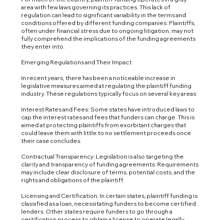
area with few laws governing its practices. This lack of
regulation can lead to significant variability in the terms and
conditions offered by different funding companies. Plaintiffs,
often under financial stress due to ongoing litigation, may not
fully comprehend the implications of the funding agreements
they enter into.
Emerging Regulations and Their Impact
In recent years, there has been a noticeable increase in
legislative measures aimed at regulating the plaintiff funding
industry. These regulations typically focus on several key areas:
Interest Rates and Fees: Some states have introduced laws to
cap the interest rates and fees that funders can charge. This is
aimed at protecting plaintiffs from exorbitant charges that
could leave them with little to no settlement proceeds once
their case concludes.
Contractual Transparency: Legislation is also targeting the
clarity and transparency of funding agreements. Requirements
may include clear disclosure of terms, potential costs, and the
rights and obligations of the plaintiff.
Licensing and Certification: In certain states, plaintiff funding is
classified as a loan, necessitating funders to become certified
lenders. Other states require funders to go through a
certification process to obtain a license to operate legally