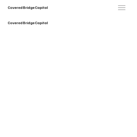
Covered Bridge Capital
Covered Bridge Capital