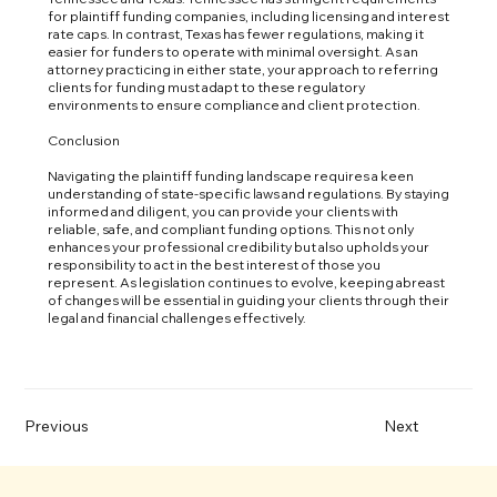
for plaintiff funding companies, including licensing and interest
rate caps. In contrast, Texas has fewer regulations, making it
easier for funders to operate with minimal oversight. As an
attorney practicing in either state, your approach to referring
clients for funding must adapt to these regulatory
environments to ensure compliance and client protection.
Conclusion
Navigating the plaintiff funding landscape requires a keen
understanding of state-specific laws and regulations. By staying
informed and diligent, you can provide your clients with
reliable, safe, and compliant funding options. This not only
enhances your professional credibility but also upholds your
responsibility to act in the best interest of those you
represent. As legislation continues to evolve, keeping abreast
of changes will be essential in guiding your clients through their
legal and financial challenges effectively.
Previous
Next