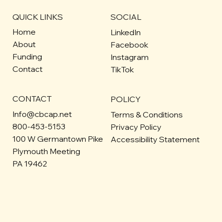
QUICK LINKS
SOCIAL
Home
LinkedIn
About
Facebook
Funding
Instagram
Contact
TikTok
CONTACT
POLICY
Info@cbcap.net
Terms & Conditions
800-453-5153
Privacy Policy
100 W Germantown Pike
Accessibility Statement
Plymouth Meeting
PA 19462