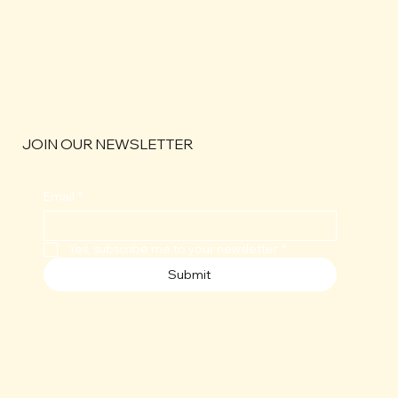
JOIN OUR NEWSLETTER
Email
*
Yes, subscribe me to your newsletter
*
Submit