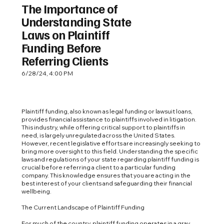
The Importance of
Understanding State
Laws on Plaintiff
Funding Before
Referring Clients
6/28/24, 4:00 PM
Plaintiff funding, also known as legal funding or lawsuit loans,
provides financial assistance to plaintiffs involved in litigation.
This industry, while offering critical support to plaintiffs in
need, is largely unregulated across the United States.
However, recent legislative efforts are increasingly seeking to
bring more oversight to this field. Understanding the specific
laws and regulations of your state regarding plaintiff funding is
crucial before referring a client to a particular funding
company. This knowledge ensures that you are acting in the
best interest of your clients and safeguarding their financial
wellbeing.
The Current Landscape of Plaintiff Funding
For much of the country, plaintiff funding operates in a gray