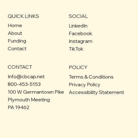
QUICK LINKS
SOCIAL
Home
LinkedIn
About
Facebook
Funding
Instagram
Contact
TikTok
CONTACT
POLICY
Info@cbcap.net
Terms & Conditions
800-453-5153
Privacy Policy
100 W Germantown Pike
Accessibility Statement
Plymouth Meeting
PA 19462