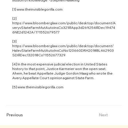
illusion of knowledge” -Stephen Hawking
[1]
www.theinvisiblegorilla.com
[2]
https://www.bloomberglaw.com/public/desktop/document/A
veryvStateFarmMutAutoInsCo321IllApp3d269254IllDec19474
6NE2d1242A/1?1552679577
[3]
https://www.bloomberglaw.com/public/desktop/document/
HalevStateFarmMutAutoInsCoNo120660DRH2018BL462903
SDIllDec132018Co?1552677329
[4] In the most expensive judicial election in United States
history to that point, Justice Karmeier won the open seat.
Ahem, he beat Appellate Judge Gordon Maag who wrote the
Avery Appellate Court opinion against State Farm.
[5]
www.theinvisiblegorilla.com
Previous
Next