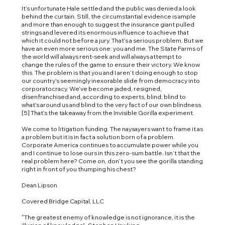
It’s unfortunate Hale settled and the public was denied a look
behind the curtain. Still, the circumstantial evidence is ample
and more than enough to suggest the insurance giant pulled
strings and levered its enormous influence to achieve that
which it could not before a jury. That’s a serious problem. But we
have an even more serious one: you and me. The State Farms of
the world will always rent-seek and will always attempt to
change the rules of the game to ensure their victory. We know
this. The problem is that you and I aren’t doing enough to stop
our country’s seemingly inexorable slide from democracy into
corporatocracy. We’ve become jaded, resigned,
disenfranchised and, according to experts, blind; blind to
what’s around us and blind to the very fact of our own blindness.
[5] That’s the takeaway from the Invisible Gorilla experiment.
We come to litigation funding. The naysayers want to frame it as
a problem but it is in fact a solution born of a problem.
Corporate America continues to accumulate power while you
and I continue to lose ours in this zero-sum battle. Isn’t that the
real problem here? Come on, don’t you see the gorilla standing
right in front of you thumping his chest?
Dean Lipson
Covered Bridge Capital, LLC
“The greatest enemy of knowledge is not ignorance, it is the