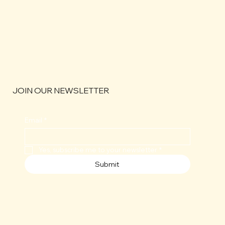
JOIN OUR NEWSLETTER
Email
*
Yes, subscribe me to your newsletter
*
Submit