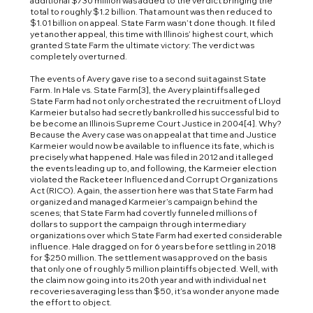
additional $730 million was added to the verdict bringing the
total to roughly $1.2 billion. That amount was then reduced to
$1.01 billion on appeal. State Farm wasn’t done though. It filed
yet another appeal, this time with Illinois’ highest court, which
granted State Farm the ultimate victory: The verdict was
completely overturned.
The events of Avery gave rise to a second suit against State
Farm. In Hale vs. State Farm[3], the Avery plaintiffs alleged
State Farm had not only orchestrated the recruitment of Lloyd
Karmeier but also had secretly bankrolled his successful bid to
be become an Illinois Supreme Court Justice in 2004[4]. Why?
Because the Avery case was on appeal at that time and Justice
Karmeier would now be available to influence its fate, which is
precisely what happened. Hale was filed in 2012 and it alleged
the events leading up to, and following, the Karmeier election
violated the Racketeer Influenced and Corrupt Organizations
Act (RICO). Again, the assertion here was that State Farm had
organized and managed Karmeier’s campaign behind the
scenes; that State Farm had covertly funneled millions of
dollars to support the campaign through intermediary
organizations over which State Farm had exerted considerable
influence. Hale dragged on for 6 years before settling in 2018
for $250 million. The settlement was approved on the basis
that only one of roughly 5 million plaintiffs objected. Well, with
the claim now going into its 20th year and with individual net
recoveries averaging less than $50, it’s a wonder anyone made
the effort to object.