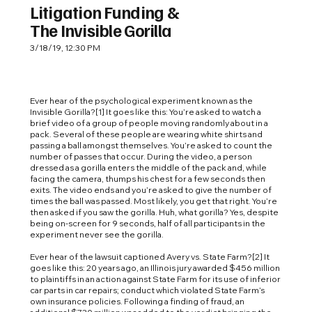
Litigation Funding &
The Invisible Gorilla
3/18/19, 12:30 PM
Ever hear of the psychological experiment known as the
Invisible Gorilla?[1] It goes like this: You’re asked to watch a
brief video of a group of people moving randomly about in a
pack. Several of these people are wearing white shirts and
passing a ball amongst themselves. You’re asked to count the
number of passes that occur. During the video, a person
dressed as a gorilla enters the middle of the pack and, while
facing the camera, thumps his chest for a few seconds then
exits. The video ends and you’re asked to give the number of
times the ball was passed. Most likely, you get that right. You’re
then asked if you saw the gorilla. Huh, what gorilla? Yes, despite
being on-screen for 9 seconds, half of all participants in the
experiment never see the gorilla.
Ever hear of the lawsuit captioned Avery vs. State Farm?[2] It
goes like this: 20 years ago, an Illinois jury awarded $456 million
to plaintiffs in an action against State Farm for its use of inferior
car parts in car repairs; conduct which violated State Farm’s
own insurance policies. Following a finding of fraud, an