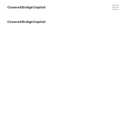
Covered Bridge Capital
Covered Bridge Capital